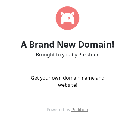
A Brand New Domain!
Brought to you by Porkbun.
Get your own domain name and
website!
Powered by
Porkbun